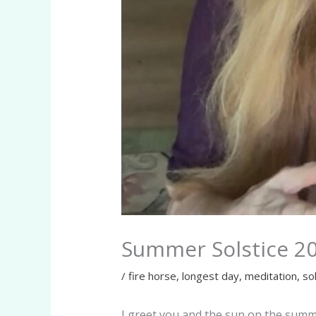
Summer Solstice 2
/
fire horse
,
longest day
,
meditation
,
so
I greet you and the sun on the summe