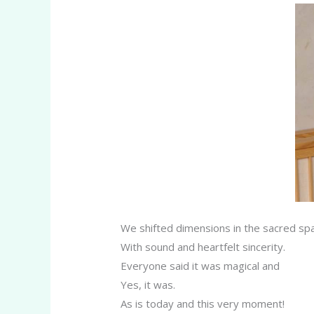
We shifted dimensions in the sacred sp
With sound and heartfelt sincerity.
Everyone said it was magical and
Yes, it was.
As is today and this very moment!