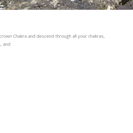
 crown Chakra and descend through all your chakras,
s, and