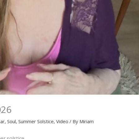
026
lar
,
Soul
,
Summer Solstice
,
Video
/ By
Miriam
r solstice.