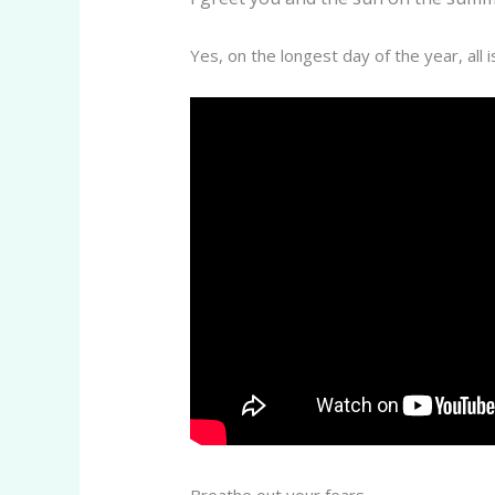
Yes, on the longest day of the year, all 
Breathe out your fears.