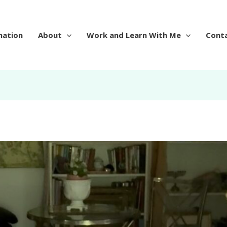
mation
About
Work and Learn With Me
Cont