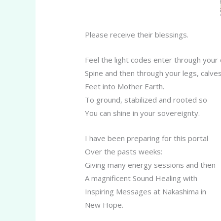
Please receive their blessings.
Feel the light codes enter through your
Spine and then through your legs, calve
Feet into Mother Earth.
To ground, stabilized and rooted so
You can shine in your sovereignty.
I have been preparing for this portal
Over the pasts weeks:
Giving many energy sessions and then
A magnificent Sound Healing with
Inspiring Messages at Nakashima in
New Hope.