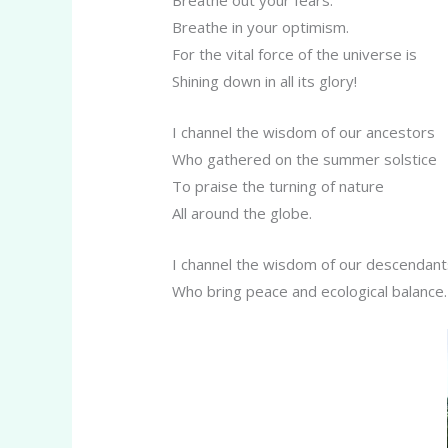
Breathe in your optimism.
For the vital force of the universe is
Shining down in all its glory!
I channel the wisdom of our ancestors
Who gathered on the summer solstice
To praise the turning of nature
All around the globe.
I channel the wisdom of our descendant
Who bring peace and ecological balance.