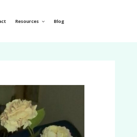
act
Resources
Blog