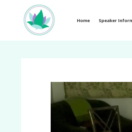
Skip
to
content
Home
Speaker Infor