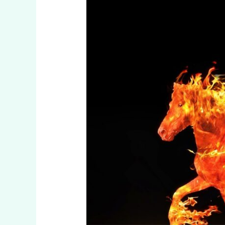
Fire
Horse