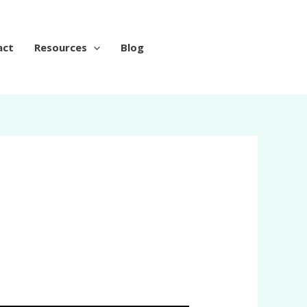
act
Resources
Blog