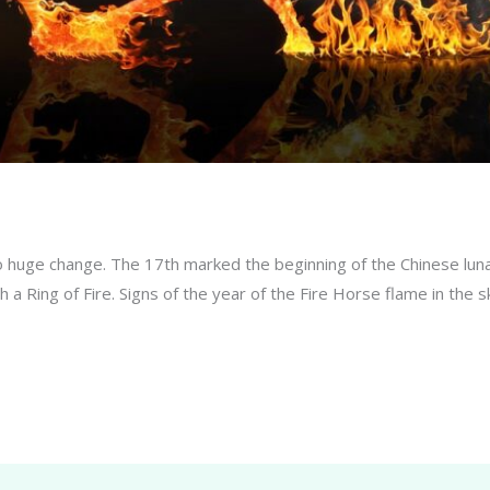
so huge change. The 17th marked the beginning of the Chinese luna
ith a Ring of Fire. Signs of the year of the Fire Horse flame in t