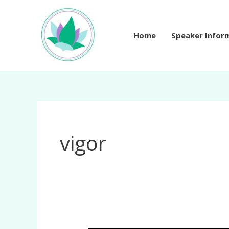
Skip
to
content
Home
Speaker Infor
vigor