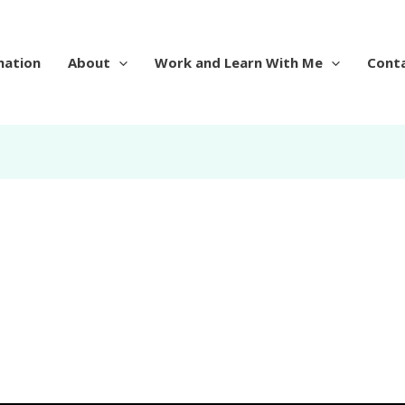
mation
About
Work and Learn With Me
Cont