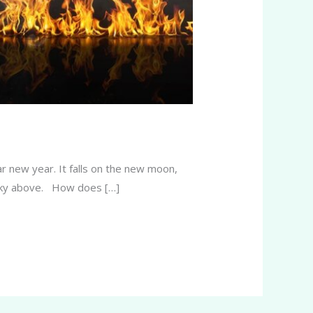
r new year. It falls on the new moon,
he sky above. How does […]