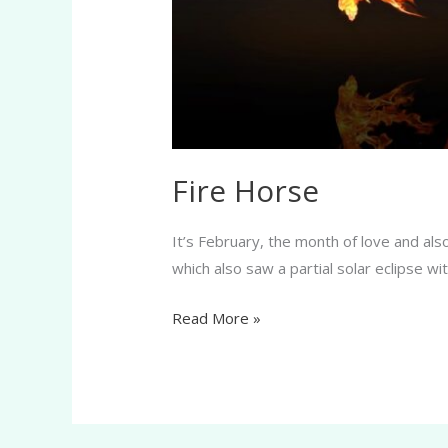
Fire Horse
It’s February, the month of love and al
which also saw a partial solar eclipse w
Read More »