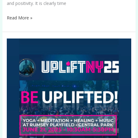
and positivity. It is clearly time
Read More »
UPLIFTNY25