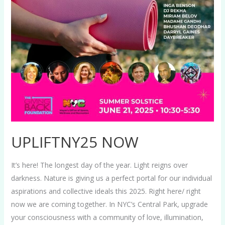
UPLIFTNY25 NOW
It’s here! The longest day of the year. Light reigns over
darkness. Nature is giving us a perfect portal for our individual
aspirations and collective ideals this 2025. Right here/ right
now we are coming together. In NYC’s Central Park, upgrade
your consciousness with a community of love, illumination,