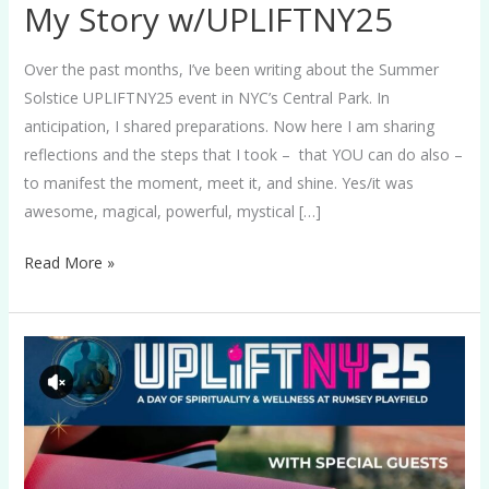
My Story w/UPLIFTNY25
Over the past months, I’ve been writing about the Summer
Solstice UPLIFTNY25 event in NYC’s Central Park. In
anticipation, I shared preparations. Now here I am sharing
reflections and the steps that I took – that YOU can do also –
to manifest the moment, meet it, and shine. Yes/it was
awesome, magical, powerful, mystical […]
Read More »
UPLIFTNY25
NOW