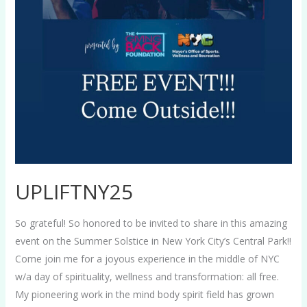
UPLIFTNY25
So grateful! So honored to be invited to share in this amazing
event on the Summer Solstice in New York City’s Central Park!!
Come join me for a joyous experience in the middle of NYC
w/a day of spirituality, wellness and transformation: all free.
My pioneering work in the mind body spirit field has grown