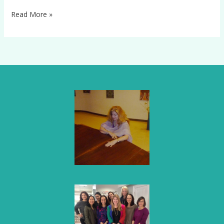
Read More »